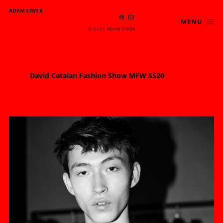
ADAM SIWEK
MENU
© 2025 ADAM SIWEK
David Catalan Fashion Show MFW SS20