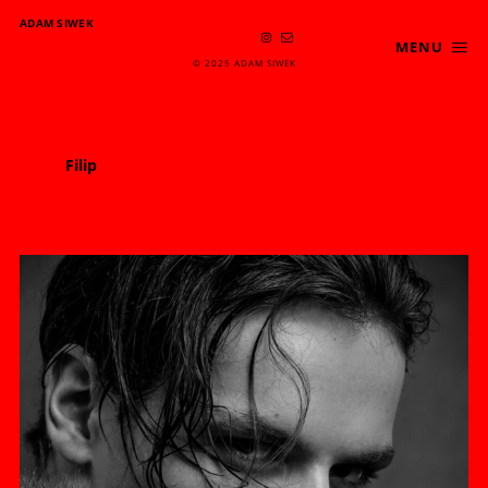
ADAM SIWEK
MENU
© 2025 ADAM SIWEK
Filip